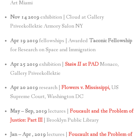
Art Miami
Nov 14 2019
exhibition | Cloud at Gallery
Priveekollektie Armory Salon NY
Apr 19 2019
fellowships | Awarded
Taconic Fellowship
for Research on Space and Immigration
Apr 25 2019
exhibition |
Stain II
at PAD
Monaco,
Gallery Priveekollektie
Apr 20 2019
research |
Flowers v. Mississippi,
US
Supreme Court, Washington DC
May – Sep, 2019
lectures |
Foucault and the Problem of
Justice: Part III
| Brooklyn Public Library
Jan – Apr , 2019
lectures |
Foucault and the Problem of