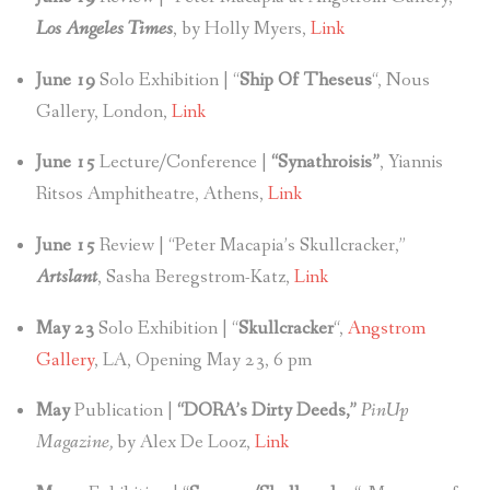
Los Angeles Times
, by Holly Myers,
Link
June 19
Solo Exhibition | “
Ship Of Theseus
“, Nous
Gallery, London,
Link
June 15
Lecture/Conference |
“Synathroisis”
, Yiannis
Ritsos Amphitheatre, Athens,
Link
June 15
Review | “Peter Macapia’s Skullcracker,”
Artslant
, Sasha Beregstrom-Katz,
Link
May 23
Solo Exhibition | “
Skullcracker
“,
Angstrom
Gallery
, LA, Opening May 23, 6 pm
May
Publication |
“DORA’s Dirty Deeds,”
PinUp
Magazine,
by Alex De Looz,
Link