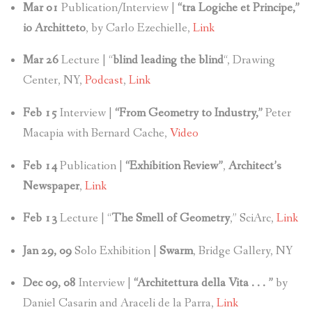
Mar 01
Publication/Interview |
“tra Logiche et Principe,”
io Architteto
, by Carlo Ezechielle,
Link
Mar 26
Lecture | “
blind leading the blind
“, Drawing
Center, NY,
Podcast
,
Link
Feb 15
Interview |
“From Geometry to Industry,”
Peter
Macapia with Bernard Cache,
Video
Feb 14
Publication |
“Exhibition Review”
,
Architect’s
Newspaper
,
Link
Feb 13
Lecture | “
The Smell of Geometry
,” SciArc,
Link
Jan 29, 09
Solo Exhibition |
Swarm
, Bridge Gallery, NY
Dec 09, 08
Interview |
“Architettura della Vita . . . ”
by
Daniel Casarin and Araceli de la Parra,
Link