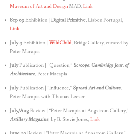
Museum of Art and Design
MAD,
Link
Sep 09
Exhibition |
Digital Primitive,
Lisbon Portugal,
Link
July 9
Exhibition |
WildChild
, BridgeGallery, curated by
Peter Macapia
July
Publication | “Question,”
Scroope: Cambridge Jour. of
Architecture
, Peter Macapia
July
Publication | “Influence,”
Spread Art and Culture
,
Peter Macapia with Thomas Leeser
July/Aug
Review | “Peter Macapia at Angstrom Gallery,”
Artillery Magazine
, by R. Stevie Jones,
Link
June 19
Review | “Peter Macapia at Angstrom Gallery,”