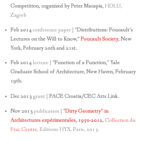
Competition, organized by Peter Macapia,
HDLU,
Zagreb
Feb 2014
conference paper |
“Distributions: Foucault’s
Lectures on the Will to Know,”
Foucault Society
, New
York, February 20th and 21st.
Feb 2014
lecture |
“Function of a Function,” Yale
Graduate School of Architecture, New Haven, February
19th.
Dec 2013
grant |
FACE Croatia/CEC Arts Link.
Nov 2013
publication |
“Dirty Geometry” in
Architectures expérimentales, 1950-2012
,
Collection du
Frac Centre
, Editions HYX, Paris, 2013.