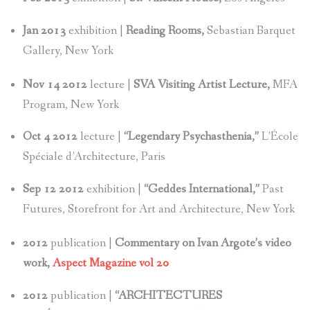
Jan 2013
exhibition |
Reading Rooms,
Sebastian Barquet
Gallery, New York
Nov 14 2012
lecture |
SVA Visiting Artist Lecture,
MFA
Program, New York
Oct 4 2012
lecture |
“Legendary Psychasthenia,”
L’École
Spéciale d’Architecture, Paris
Sep 12 2012
exhibition |
“Geddes International,”
Past
Futures, Storefront for Art and Architecture, New York
2012
publication |
Commentary on Ivan Argote’s video
work,
Aspect Magazine vol 20
2012
publication |
“ARCHITECTURES