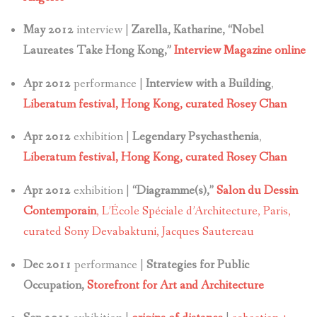
May 2012
interview |
Zarella, Katharine, “Nobel
Laureates Take Hong Kong,”
Interview Magazine online
Apr 2012
performance |
Interview with a Building
,
Liberatum festival, Hong Kong, curated Rosey Chan
Apr 2012
exhibition |
Legendary Psychasthenia
,
Liberatum festival, Hong Kong, curated Rosey Chan
Apr 2012
exhibition |
“Diagramme(s),”
Salon du Dessin
Contemporain
, L’École Spéciale d’Architecture, Paris,
curated Sony Devabaktuni, Jacques Sautereau
Dec 2011
performance |
Strategies for Public
Occupation,
Storefront for Art and Architecture