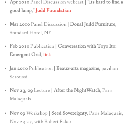
Apr 2010
Panel Discussion webcast |
“Its hard to find a
good lamp,”
Judd Foundation
Mar 2010
Panel Discussion |
Donal Judd Furniture
,
Standard Hotel, NY
Feb 2010
Publication |
Conversation with Toyo Ito:
Emergent Grid
,
link
Jan
2010
Publication |
Beaux-arts magazine,
pavilion
Seroussi
Nov 23, 09
Lecture |
After the NightWatch
, Paris
Malaquais
Nov
09
Workshop |
Seed Sovereignty
, Paris Malaquais,
Nov 23-25, with Robert Baker