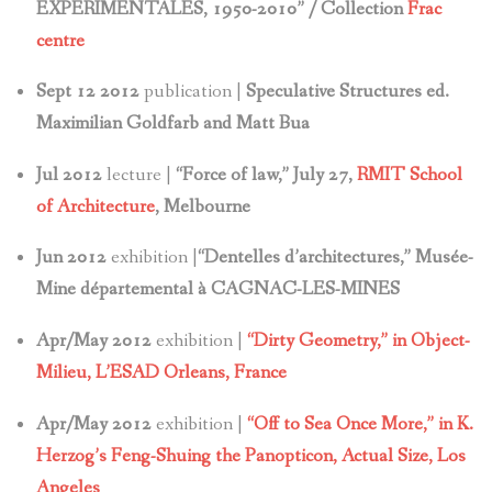
EXPÉRIMENTALES, 1950-2010” / Collection
Frac
centre
Sept 12 2012
publication |
Speculative Structures ed.
Maximilian Goldfarb and Matt Bua
Jul 2012
lecture |
“Force of law,” July 27,
RMIT School
of Architecture
, Melbourne
Jun 2012
exhibition |
“Dentelles d’architectures,” Musée-
Mine départemental à CAGNAC-LES-MINES
Apr/May 2012
exhibition |
“Dirty Geometry,” in Object-
Milieu, L’ESAD Orleans, France
Apr/May 2012
exhibition |
“Off to Sea Once More,” in K.
Herzog’s Feng-Shuing the Panopticon,
Actual Size, Los
Angeles