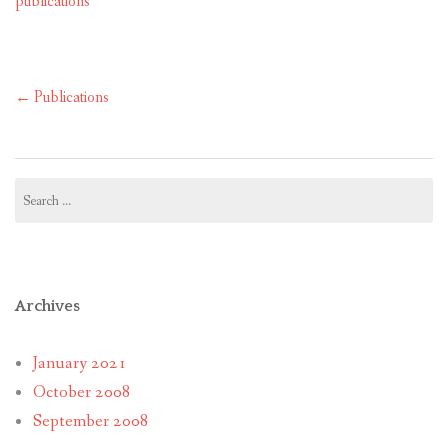
publications
Post
←
Publications
navigation
Search
for:
Archives
January 2021
October 2008
September 2008