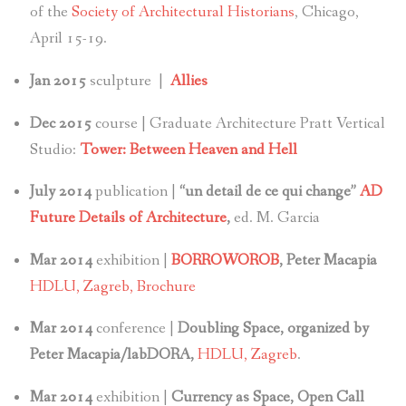
of the
Society of Architectural Historians
, Chicago,
April 15-19.
Jan 2015
sculpture |
Allies
Dec 2015
course | Graduate Architecture Pratt Vertical
Studio:
Tower: Between Heaven and Hell
July 2014
publication |
“un detail de ce qui change”
AD
Future Details of Architecture
,
ed. M. Garcia
Mar 2014
exhibition |
BORROWOROB
, Peter Macapia
HDLU, Zagreb,
Brochure
Mar 2014
conference |
Doubling Space, organized by
Peter Macapia/labDORA,
HDLU, Zagreb
.
Mar 2014
exhibition |
Currency as Space, Open Call