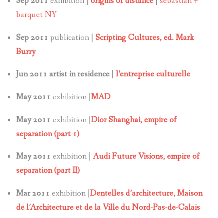
Sep 2011
exhibition |
origins of distance
|
sebastian +
barquet NY
Sep 2011
publication |
Scripting Cultures, ed. Mark
Burry
Jun 2011 artist in residence
|
l’entreprise culturelle
May 2011
exhibition |
MAD
May 2011
exhibition |
Dior Shanghai, empire of
separation (part 1)
May 2011
exhibition |
Audi Future Visions, empire of
separation (part II)
Mar 2011
exhibition |
Dentelles d’architecture,
Maison
de l’Architecture et de la Ville du Nord-Pas-de-Calais