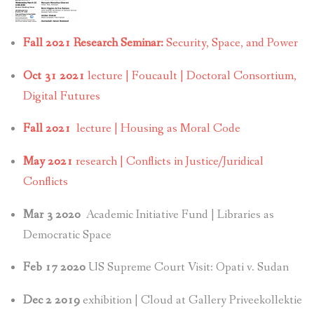
Fall 2021 Research Seminar:
Security, Space, and Power
Oct 31 2021
lecture | Foucault | Doctoral Consortium,
Digital Futures
Fall 2021
lecture | Housing as Moral Code
May 2021
research | Conflicts in Justice/Juridical
Conflicts
Mar 3 2020
Academic Initiative Fund | Libraries as
Democratic Space
Feb 17 2020
US Supreme Court Visit: Opati v. Sudan
Dec 2 2019
exhibition | Cloud at Gallery Priveekollektie