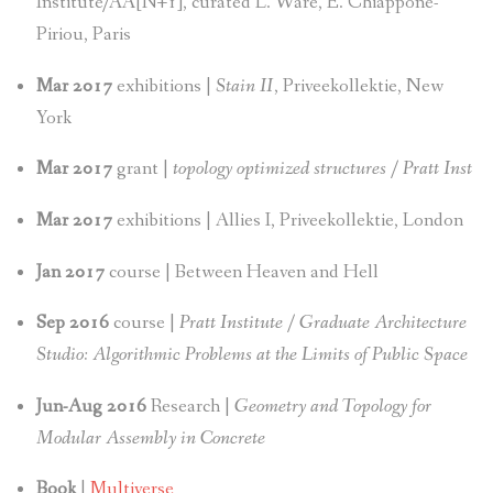
Institute/AA[N+1], curated L. Ware, E. Chiappone-
Piriou, Paris
Mar 2017
exhibitions |
Stain II
, Priveekollektie, New
York
Mar 2017
grant |
topology optimized structures / Pratt Inst
Mar 2017
exhibitions | Allies I, Priveekollektie, London
Jan 2017
course | Between Heaven and Hell
Sep 2016
course |
Pratt Institute / Graduate Architecture
Studio: Algorithmic Problems at the Limits of Public Space
Jun-Aug 2016
Research |
Geometry and Topology for
Modular Assembly in Concrete
Book
|
Multiverse