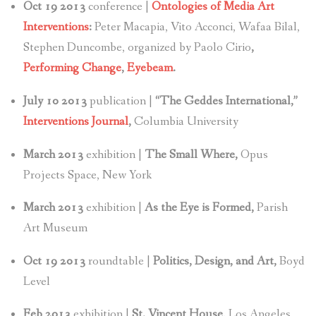
Oct 19 2013
conference |
Ontologies of Media Art
Interventions
:
Peter Macapia, Vito Acconci, Wafaa Bilal,
Stephen Duncombe, organized by Paolo Cirio
,
Performing Change
,
Eyebeam
.
July 10 2013
publication |
“The Geddes International,”
Interventions Journal
,
Columbia University
March 2013
exhibition |
The Small Where,
Opus
Projects Space, New York
March 2013
exhibition |
As the Eye is Formed,
Parish
Art Museum
Oct 19 2013
roundtable |
Politics, Design, and Art,
Boyd
Level
Feb 2013
exhibition |
St. Vincent House,
Los Angeles