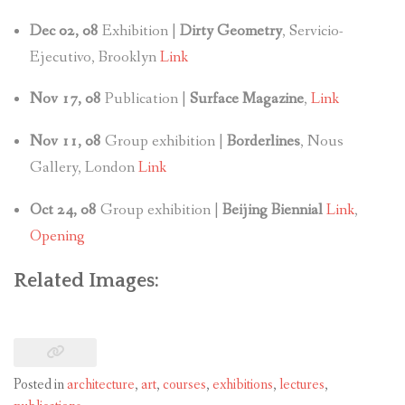
Dec 02, 08
Exhibition |
Dirty Geometry
, Servicio-
Ejecutivo, Brooklyn
Link
Nov 17, 08
Publication |
Surface Magazine
,
Link
Nov 11, 08
Group exhibition |
Borderlines
, Nous
Gallery, London
Link
Oct 24, 08
Group exhibition |
Beijing Biennial
Link
,
Opening
Related Images:
Posted in
architecture
,
art
,
courses
,
exhibitions
,
lectures
,