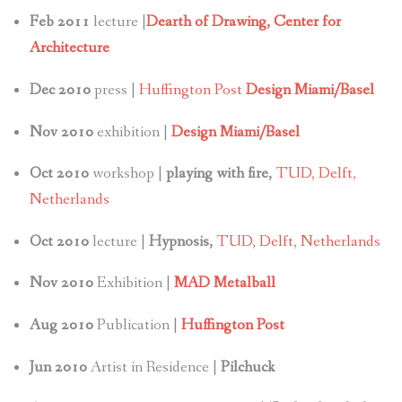
Feb 2011
lecture |
Dearth of Drawing, Center for
Architecture
Dec 2010
press |
Huffington Post
Design Miami/Basel
Nov 2010
exhibition |
Design Miami/Basel
Oct 2010
workshop |
playing with fire,
TUD, Delft,
Netherlands
Oct 2010
lecture |
Hypnosis,
TUD, Delft, Netherlands
Nov 2010
Exhibition |
MAD Metalball
Aug 2010
Publication |
Huffington Post
Jun 2010
Artist in Residence |
Pilchuck