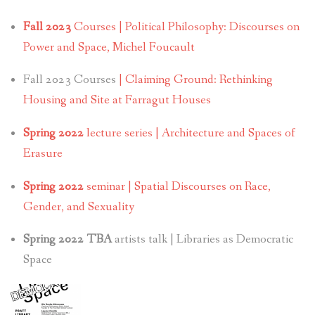
Fall 2023
Courses | Political Philosophy: Discourses on
Power and Space, Michel Foucault
Fall 2023 Courses
| Claiming Ground: Rethinking
Housing and Site at Farragut Houses
Spring 2022
lecture series | Architecture and Spaces of
Erasure
Spring 2022
seminar | Spatial Discourses on Race,
Gender, and Sexuality
Spring 2022 TBA
artists talk | Libraries as Democratic
Space