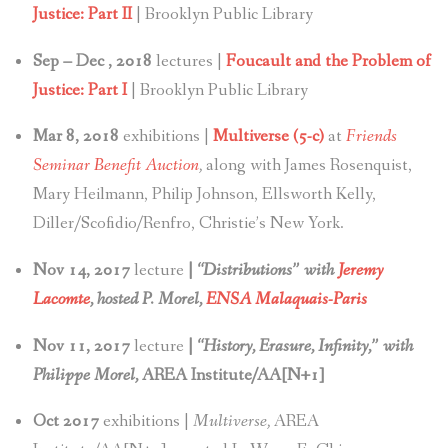
Justice: Part II
| Brooklyn Public Library
Sep – Dec , 2018
lectures |
Foucault and the Problem of
Justice: Part I
| Brooklyn Public Library
Mar 8, 2018
exhibitions |
Multiverse (5-c)
at
Friends
Seminar Benefit Auction
,
along with James Rosenquist,
Mary Heilmann, Philip Johnson, Ellsworth Kelly,
Diller/Scofidio/Renfro, Christie’s New York.
Nov 14, 2017
lecture
|
“Distributions” with
Jeremy
Lacomte
, hosted P. Morel,
ENSA Malaquais-Paris
Nov 11, 2017
lecture
|
“History, Erasure, Infinity,” with
Philippe Morel,
AREA Institute/AA[N+1]
Oct 2017
exhibitions |
Multiverse,
AREA