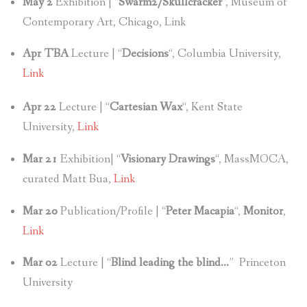
May 2
Exhibition | “
Swarm2/Skullcracker
“, Museum of
Contemporary Art, Chicago, Link
Apr TBA
Lecture | “
Decisions
“, Columbia University,
Link
Apr 22
Lecture | “
Cartesian Wax
“, Kent State
University,
Link
Mar 21
Exhibition| “
Visionary Drawings
“, MassMOCA,
curated Matt Bua,
Link
Mar 20
Publication/Profile | “
Peter Macapia
“,
Monitor
,
Link
Mar 02
Lecture | “
Blind leading the blind…
” Princeton
University