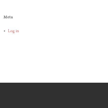
Meta
Log in