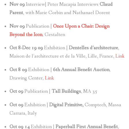
Nov
09
Interview| Peter Macapia Interviews
Claud
Parent
, with Marie Corbin and Nathanael Dorent
Nov
09
Publication |
Once Upon a Chair: Design
Beyond the Icon
, Gestalten
Oct 8-Dec 19 09
Exhibition |
Dentelles d’architecture
,
Maison de l’architecture et de la Ville, Lille, France,
Link
Oct 8
09
Exhibition |
6th Annual Benefit Auction
,
Drawing Center,
Link
Oct 09
Publication |
Tall Buildings
, MA 35
Oct
09
Exhibition |
Digital Primitive,
Comptech, Massa
Carrara, Italy
Oct 09 14
Exhibition |
Paperball First Annual Benefit
,