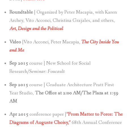
Roundtable
| Organized by Peter Macapia, with Karen
Archey, Vito Acconci, Christina Grajales, and others,
Art, Design and the Political
Video
|Vito Acconci, Peter Macapia,
The City Inside You
and Me
Sep 2015
course | New School for Social
Research/
Seminar: Foucault
Sep 2015
course | Graduate Architecture Pratt First
Year Studio,
The Office at 2:00 AM/The Plaza at 1:59
AM
Apr 2015
conference paper |
“From Matter to Force: The
Diagrams of Auguste Choisy,”
68th Annual Conference