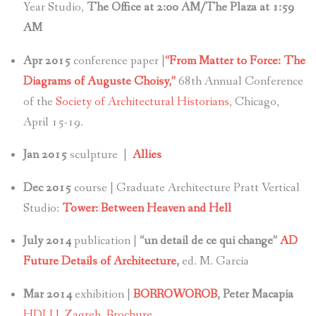
Year Studio,
The Office at 2:00 AM/The Plaza at 1:59
AM
Apr 2015
conference paper |
“From Matter to Force: The
Diagrams of Auguste Choisy,”
68th Annual Conference
of the
Society of Architectural Historians
, Chicago,
April 15-19.
Jan 2015
sculpture |
Allies
Dec 2015
course | Graduate Architecture Pratt Vertical
Studio:
Tower: Between Heaven and Hell
July 2014
publication |
“un detail de ce qui change”
AD
Future Details of Architecture
,
ed. M. Garcia
Mar 2014
exhibition |
BORROWOROB
, Peter Macapia
HDLU, Zagreb,
Brochure