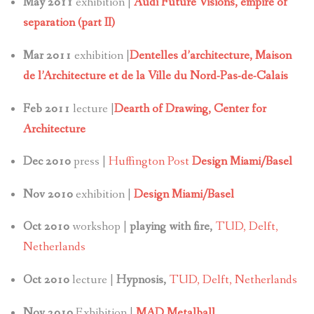
May 2011
exhibition |
Audi Future Visions, empire of
separation (part II)
Mar 2011
exhibition |
Dentelles d’architecture,
Maison
de l’Architecture et de la Ville du Nord-Pas-de-Calais
Feb 2011
lecture |
Dearth of Drawing, Center for
Architecture
Dec 2010
press |
Huffington Post
Design Miami/Basel
Nov 2010
exhibition |
Design Miami/Basel
Oct 2010
workshop |
playing with fire,
TUD, Delft,
Netherlands
Oct 2010
lecture |
Hypnosis,
TUD, Delft, Netherlands
Nov 2010
Exhibition |
MAD Metalball