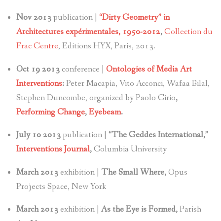
Nov 2013
publication |
“Dirty Geometry” in
Architectures expérimentales, 1950-2012
,
Collection du
Frac Centre
, Editions HYX, Paris, 2013.
Oct 19 2013
conference |
Ontologies of Media Art
Interventions
:
Peter Macapia, Vito Acconci, Wafaa Bilal,
Stephen Duncombe, organized by Paolo Cirio
,
Performing Change
,
Eyebeam
.
July 10 2013
publication |
“The Geddes International,”
Interventions Journal
,
Columbia University
March 2013
exhibition |
The Small Where,
Opus
Projects Space, New York
March 2013
exhibition |
As the Eye is Formed,
Parish