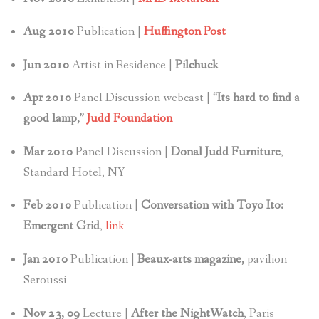
Aug 2010
Publication |
Huffington Post
Jun 2010
Artist in Residence |
Pilchuck
Apr 2010
Panel Discussion webcast |
“Its hard to find a
good lamp,”
Judd Foundation
Mar 2010
Panel Discussion |
Donal Judd Furniture
,
Standard Hotel, NY
Feb 2010
Publication |
Conversation with Toyo Ito:
Emergent Grid
,
link
Jan
2010
Publication |
Beaux-arts magazine,
pavilion
Seroussi
Nov 23, 09
Lecture |
After the NightWatch
, Paris