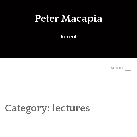
Skip
to
Peter Macapia
content
Recent
MENU
Category:
lectures