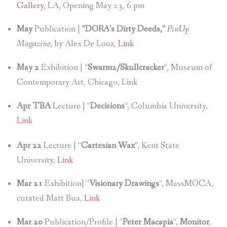
Gallery
, LA, Opening May 23, 6 pm
May
Publication |
“DORA’s Dirty Deeds,”
PinUp
Magazine,
by Alex De Looz,
Link
May 2
Exhibition | “
Swarm2/Skullcracker
“, Museum of
Contemporary Art, Chicago, Link
Apr TBA
Lecture | “
Decisions
“, Columbia University,
Link
Apr 22
Lecture | “
Cartesian Wax
“, Kent State
University,
Link
Mar 21
Exhibition| “
Visionary Drawings
“, MassMOCA,
curated Matt Bua,
Link
Mar 20
Publication/Profile | “
Peter Macapia
“,
Monitor
,