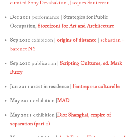
curated Sony Devabaktuni, Jacques Sautereau
Dec 2011
performance |
Strategies for Public
Occupation,
Storefront for Art and Architecture
Sep 2011
exhibition |
origins of distance
|
sebastian +
barquet NY
Sep 2011
publication |
Scripting Cultures, ed. Mark
Burry
Jun 2011 artist in residence
|
l’entreprise culturelle
May 2011
exhibition |
MAD
May 2011
exhibition |
Dior Shanghai, empire of
separation (part 1)