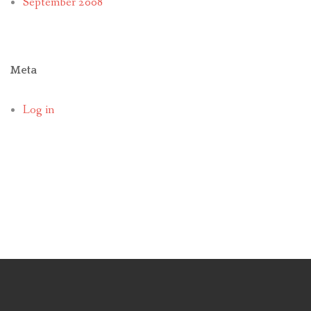
September 2008
Meta
Log in