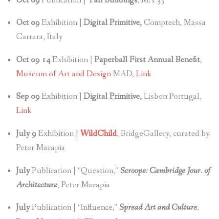
Oct 09
Publication |
Tall Buildings
, MA 35
Oct
09
Exhibition |
Digital Primitive,
Comptech, Massa
Carrara, Italy
Oct 09 14
Exhibition |
Paperball First Annual Benefit
,
Museum of Art and Design
MAD,
Link
Sep 09
Exhibition |
Digital Primitive,
Lisbon Portugal,
Link
July 9
Exhibition |
WildChild
, BridgeGallery, curated by
Peter Macapia
July
Publication | “Question,”
Scroope: Cambridge Jour. of
Architecture
, Peter Macapia
July
Publication | “Influence,”
Spread Art and Culture
,