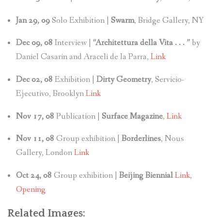
Jan 29, 09
Solo Exhibition |
Swarm
, Bridge Gallery, NY
Dec 09, 08
Interview |
“Architettura della Vita . . . ”
by
Daniel Casarin and Araceli de la Parra,
Link
Dec 02, 08
Exhibition |
Dirty Geometry
, Servicio-
Ejecutivo, Brooklyn
Link
Nov 17, 08
Publication |
Surface Magazine
,
Link
Nov 11, 08
Group exhibition |
Borderlines
, Nous
Gallery, London
Link
Oct 24, 08
Group exhibition |
Beijing Biennial
Link
,
Opening
Related Images: