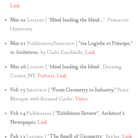
Link
Mar 02
Lecture | “
Blind leading the blind…
” Princeton
University
Mar 01
Publication/Interview |
“tra Logiche et Principe,”
io Architteto
, by Carlo Ezechielle,
Link
Mar 26
Lecture | “
blind leading the blind
“, Drawing
Center, NY,
Podcast
,
Link
Feb 15
Interview |
“From Geometry to Industry,”
Peter
Macapia with Bernard Cache,
Video
Feb 14
Publication |
“Exhibition Review”
,
Architect’s
Newspaper
,
Link
Feb 13
Lecture | “
The Smell of Geometry
,” SciArc,
Link