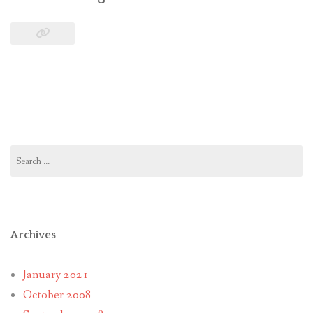
Search
for:
Archives
January 2021
October 2008