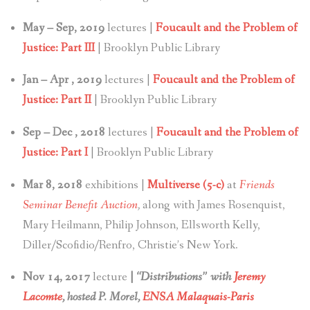
May – Sep, 2019
lectures |
Foucault and the Problem of
Justice: Part III
| Brooklyn Public Library
Jan – Apr , 2019
lectures |
Foucault and the Problem of
Justice: Part II
| Brooklyn Public Library
Sep – Dec , 2018
lectures |
Foucault and the Problem of
Justice: Part I
| Brooklyn Public Library
Mar 8, 2018
exhibitions |
Multiverse (5-c)
at
Friends
Seminar Benefit Auction
,
along with James Rosenquist,
Mary Heilmann, Philip Johnson, Ellsworth Kelly,
Diller/Scofidio/Renfro, Christie’s New York.
Nov 14, 2017
lecture
|
“Distributions” with
Jeremy
Lacomte
, hosted P. Morel,
ENSA Malaquais-Paris