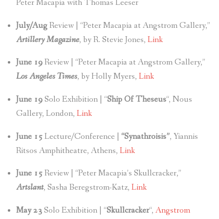
Peter Macapia with Thomas Leeser
July/Aug
Review | “Peter Macapia at Angstrom Gallery,”
Artillery Magazine
, by R. Stevie Jones,
Link
June 19
Review | “Peter Macapia at Angstrom Gallery,”
Los Angeles Times
, by Holly Myers,
Link
June 19
Solo Exhibition | “
Ship Of Theseus
“, Nous
Gallery, London,
Link
June 15
Lecture/Conference |
“Synathroisis”
, Yiannis
Ritsos Amphitheatre, Athens,
Link
June 15
Review | “Peter Macapia’s Skullcracker,”
Artslant
, Sasha Beregstrom-Katz,
Link
May 23
Solo Exhibition | “
Skullcracker
“,
Angstrom