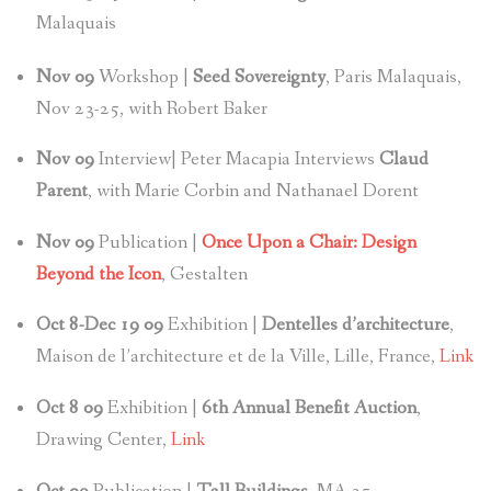
Malaquais
Nov
09
Workshop |
Seed Sovereignty
, Paris Malaquais,
Nov 23-25, with Robert Baker
Nov
09
Interview| Peter Macapia Interviews
Claud
Parent
, with Marie Corbin and Nathanael Dorent
Nov
09
Publication |
Once Upon a Chair: Design
Beyond the Icon
, Gestalten
Oct 8-Dec 19 09
Exhibition |
Dentelles d’architecture
,
Maison de l’architecture et de la Ville, Lille, France,
Link
Oct 8
09
Exhibition |
6th Annual Benefit Auction
,
Drawing Center,
Link