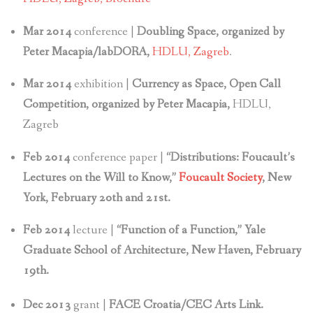
Mar 2014
conference |
Doubling Space, organized by
Peter Macapia/labDORA,
HDLU, Zagreb
.
Mar 2014
exhibition |
Currency as Space, Open Call
Competition, organized by Peter Macapia,
HDLU,
Zagreb
Feb 2014
conference paper |
“Distributions: Foucault’s
Lectures on the Will to Know,”
Foucault Society
, New
York, February 20th and 21st.
Feb 2014
lecture |
“Function of a Function,” Yale
Graduate School of Architecture, New Haven, February
19th.
Dec 2013
grant |
FACE Croatia/CEC Arts Link.