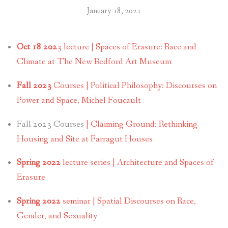
January 18, 2021
Oct 18 202
3 lecture | Spaces of Erasure: Race and
Climate at The New Bedford Art Museum
Fall 2023
Courses | Political Philosophy: Discourses on
Power and Space, Michel Foucault
Fall 2023 Courses
| Claiming Ground: Rethinking
Housing and Site at Farragut Houses
Spring 2022
lecture series | Architecture and Spaces of
Erasure
Spring 2022
seminar | Spatial Discourses on Race,
Gender, and Sexuality