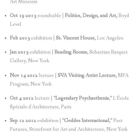
Art Museum
Oct 19 2013
roundtable |
Politics, Design, and Art,
Boyd
Level
Feb 2013
exhibition |
St. Vincent House,
Los Angeles
Jan 2013
exhibition |
Reading Rooms,
Sebastian Barquet
Gallery, New York
Nov 14 2012
lecture |
SVA Visiting Artist Lecture,
MFA
Program, New York
Oct 4 2012
lecture |
“Legendary Psychasthenia,”
L’École
Spéciale d’Architecture, Paris
Sep 12 2012
exhibition |
“Geddes International,”
Past
Futures, Storefront for Art and Architecture, New York