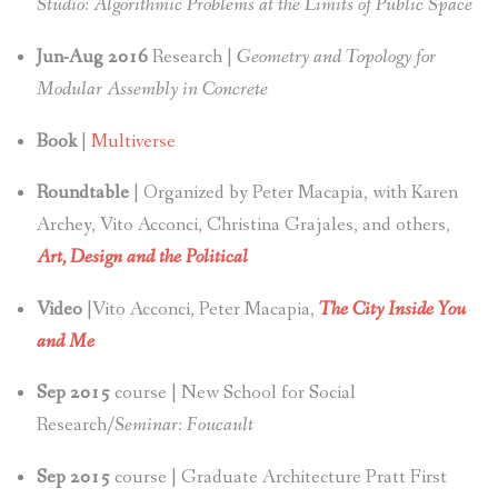
Studio: Algorithmic Problems at the Limits of Public Space
Jun-Aug 2016
Research |
Geometry and Topology for
Modular Assembly in Concrete
Book
|
Multiverse
Roundtable
| Organized by Peter Macapia, with Karen
Archey, Vito Acconci, Christina Grajales, and others,
Art, Design and the Political
Video
|Vito Acconci, Peter Macapia,
The City Inside You
and Me
Sep 2015
course | New School for Social
Research/
Seminar: Foucault
Sep 2015
course | Graduate Architecture Pratt First