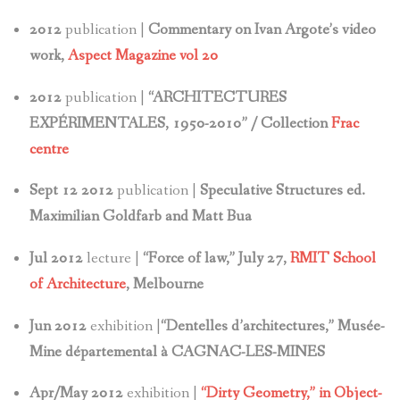
2012
publication |
Commentary on Ivan Argote’s video
work,
Aspect Magazine vol 20
2012
publication |
“ARCHITECTURES
EXPÉRIMENTALES, 1950-2010” / Collection
Frac
centre
Sept 12 2012
publication |
Speculative Structures ed.
Maximilian Goldfarb and Matt Bua
Jul 2012
lecture |
“Force of law,” July 27,
RMIT School
of Architecture
, Melbourne
Jun 2012
exhibition |
“Dentelles d’architectures,” Musée-
Mine départemental à CAGNAC-LES-MINES
Apr/May 2012
exhibition |
“Dirty Geometry,” in Object-