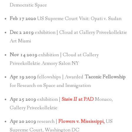
Democratic Space
Feb 17 2020
US Supreme Court Visit: Opati v. Sudan
Dec 2 2019
exhibition | Cloud at Gallery Priveekollektie
Art Miami
Nov 14 2019
exhibition | Cloud at Gallery
Priveekollektie Armory Salon NY
Apr 19 2019
fellowships | Awarded
Taconic Fellowship
for Research on Space and Immigration
Apr 25 2019
exhibition |
Stain II
at PAD
Monaco,
Gallery Priveekollektie
Apr 20 2019
research |
Flowers v. Mississippi,
US
Supreme Court, Washington DC