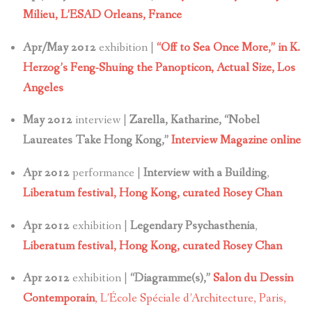
Milieu, L’ESAD Orleans, France
Apr/May 2012
exhibition |
“Off to Sea Once More,” in K.
Herzog’s Feng-Shuing the Panopticon,
Actual Size, Los
Angeles
May 2012
interview |
Zarella, Katharine, “Nobel
Laureates Take Hong Kong,”
Interview Magazine online
Apr 2012
performance |
Interview with a Building
,
Liberatum festival, Hong Kong, curated Rosey Chan
Apr 2012
exhibition |
Legendary Psychasthenia
,
Liberatum festival, Hong Kong, curated Rosey Chan
Apr 2012
exhibition |
“Diagramme(s),”
Salon du Dessin
Contemporain
, L’École Spéciale d’Architecture, Paris,