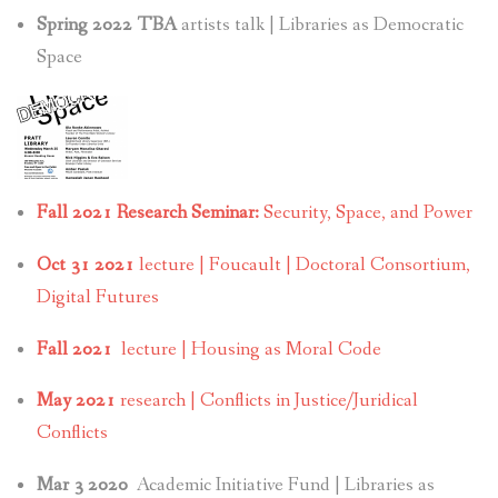
Spring 2022 TBA
artists talk | Libraries as Democratic
Space
Fall 2021 Research Seminar:
Security, Space, and Power
Oct 31 2021
lecture | Foucault | Doctoral Consortium,
Digital Futures
Fall 2021
lecture | Housing as Moral Code
May 2021
research | Conflicts in Justice/Juridical
Conflicts
Mar 3 2020
Academic Initiative Fund | Libraries as