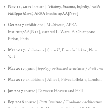
Nov 11, 2017
lecture
|
“History, Erasure, Infinity,” with
Philippe Morel,
AREA Institute/AA[N+1]
Oct 2017
exhibitions |
Multiverse,
AREA
Institute/AA[N+1], curated L. Ware, E. Chiappone-
Piriou, Paris
Mar 2017
exhibitions |
Stain II
, Priveekollektie, New
York
Mar 2017
grant |
topology optimized structures / Pratt Inst
Mar 2017
exhibitions | Allies I, Priveekollektie, London
Jan 2017
course | Between Heaven and Hell
Sep 2016
course |
Pratt Institute / Graduate Architecture