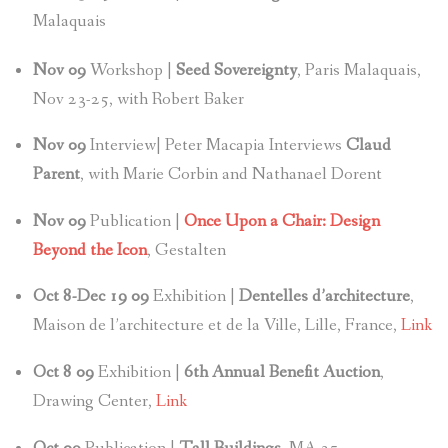
Malaquais
Nov
09
Workshop |
Seed Sovereignty
, Paris Malaquais,
Nov 23-25, with Robert Baker
Nov
09
Interview| Peter Macapia Interviews
Claud
Parent
, with Marie Corbin and Nathanael Dorent
Nov
09
Publication |
Once Upon a Chair: Design
Beyond the Icon
, Gestalten
Oct 8-Dec 19 09
Exhibition |
Dentelles d’architecture
,
Maison de l’architecture et de la Ville, Lille, France,
Link
Oct 8
09
Exhibition |
6th Annual Benefit Auction
,
Drawing Center,
Link