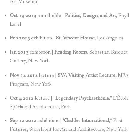
Art Museum
Oct 19 2013
roundtable |
Politics, Design, and Art,
Boyd
Level
Feb 2013
exhibition |
St. Vincent House,
Los Angeles
Jan 2013
exhibition |
Reading Rooms,
Sebastian Barquet
Gallery, New York
Nov 14 2012
lecture |
SVA Visiting Artist Lecture,
MFA
Program, New York
Oct 4 2012
lecture |
“Legendary Psychasthenia,”
L’École
Spéciale d’Architecture, Paris
Sep 12 2012
exhibition |
“Geddes International,”
Past
Futures, Storefront for Art and Architecture, New York