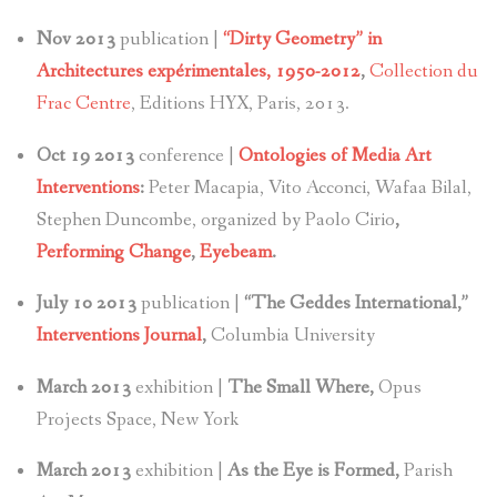
Nov 2013
publication |
“Dirty Geometry” in
Architectures expérimentales, 1950-2012
,
Collection du
Frac Centre
, Editions HYX, Paris, 2013.
Oct 19 2013
conference |
Ontologies of Media Art
Interventions
:
Peter Macapia, Vito Acconci, Wafaa Bilal,
Stephen Duncombe, organized by Paolo Cirio
,
Performing Change
,
Eyebeam
.
July 10 2013
publication |
“The Geddes International,”
Interventions Journal
,
Columbia University
March 2013
exhibition |
The Small Where,
Opus
Projects Space, New York
March 2013
exhibition |
As the Eye is Formed,
Parish