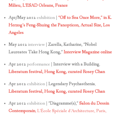
Milieu, L’ESAD Orleans, France
Apr/May 2012
exhibition |
“Off to Sea Once More,” in K.
Herzog’s Feng-Shuing the Panopticon,
Actual Size, Los
Angeles
May 2012
interview |
Zarella, Katharine, “Nobel
Laureates Take Hong Kong,”
Interview Magazine online
Apr 2012
performance |
Interview with a Building
,
Liberatum festival, Hong Kong, curated Rosey Chan
Apr 2012
exhibition |
Legendary Psychasthenia
,
Liberatum festival, Hong Kong, curated Rosey Chan
Apr 2012
exhibition |
“Diagramme(s),”
Salon du Dessin
Contemporain
, L’École Spéciale d’Architecture, Paris,