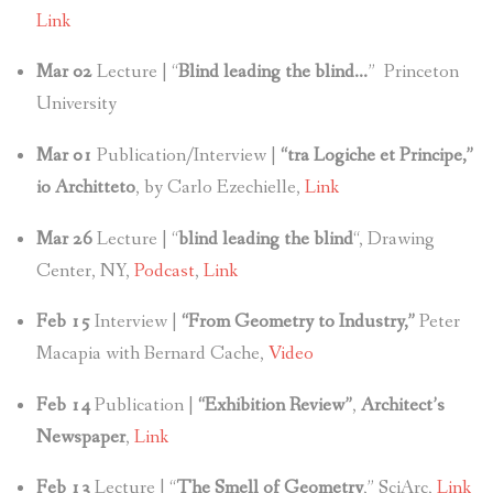
Link
Mar 02
Lecture | “
Blind leading the blind…
” Princeton
University
Mar 01
Publication/Interview |
“tra Logiche et Principe,”
io Architteto
, by Carlo Ezechielle,
Link
Mar 26
Lecture | “
blind leading the blind
“, Drawing
Center, NY,
Podcast
,
Link
Feb 15
Interview |
“From Geometry to Industry,”
Peter
Macapia with Bernard Cache,
Video
Feb 14
Publication |
“Exhibition Review”
,
Architect’s
Newspaper
,
Link
Feb 13
Lecture | “
The Smell of Geometry
,” SciArc,
Link