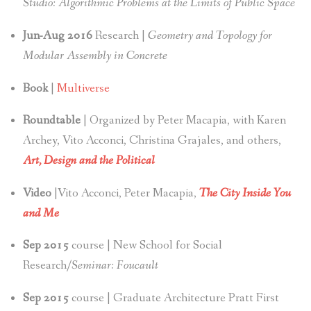
Studio: Algorithmic Problems at the Limits of Public Space
Jun-Aug 2016
Research |
Geometry and Topology for
Modular Assembly in Concrete
Book
|
Multiverse
Roundtable
| Organized by Peter Macapia, with Karen
Archey, Vito Acconci, Christina Grajales, and others,
Art, Design and the Political
Video
|Vito Acconci, Peter Macapia,
The City Inside You
and Me
Sep 2015
course | New School for Social
Research/
Seminar: Foucault
Sep 2015
course | Graduate Architecture Pratt First