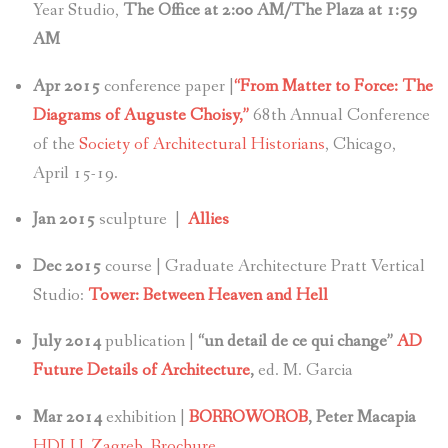
Year Studio,
The Office at 2:00 AM/The Plaza at 1:59
AM
Apr 2015
conference paper |
“From Matter to Force: The
Diagrams of Auguste Choisy,”
68th Annual Conference
of the
Society of Architectural Historians
, Chicago,
April 15-19.
Jan 2015
sculpture |
Allies
Dec 2015
course | Graduate Architecture Pratt Vertical
Studio:
Tower: Between Heaven and Hell
July 2014
publication |
“un detail de ce qui change”
AD
Future Details of Architecture
,
ed. M. Garcia
Mar 2014
exhibition |
BORROWOROB
, Peter Macapia
HDLU, Zagreb,
Brochure