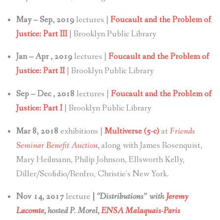
May – Sep, 2019
lectures |
Foucault and the Problem of
Justice: Part III
| Brooklyn Public Library
Jan – Apr , 2019
lectures |
Foucault and the Problem of
Justice: Part II
| Brooklyn Public Library
Sep – Dec , 2018
lectures |
Foucault and the Problem of
Justice: Part I
| Brooklyn Public Library
Mar 8, 2018
exhibitions |
Multiverse (5-c)
at
Friends
Seminar Benefit Auction
,
along with James Rosenquist,
Mary Heilmann, Philip Johnson, Ellsworth Kelly,
Diller/Scofidio/Renfro, Christie’s New York.
Nov 14, 2017
lecture
|
“Distributions” with
Jeremy
Lacomte
, hosted P. Morel,
ENSA Malaquais-Paris