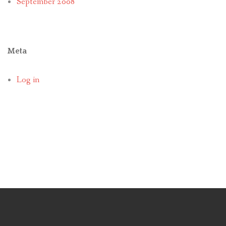
September 2008
Meta
Log in