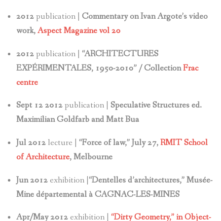
2012
publication |
Commentary on Ivan Argote’s video
work,
Aspect Magazine vol 20
2012
publication |
“ARCHITECTURES
EXPÉRIMENTALES, 1950-2010” / Collection
Frac
centre
Sept 12 2012
publication |
Speculative Structures ed.
Maximilian Goldfarb and Matt Bua
Jul 2012
lecture |
“Force of law,” July 27,
RMIT School
of Architecture
, Melbourne
Jun 2012
exhibition |
“Dentelles d’architectures,” Musée-
Mine départemental à CAGNAC-LES-MINES
Apr/May 2012
exhibition |
“Dirty Geometry,” in Object-