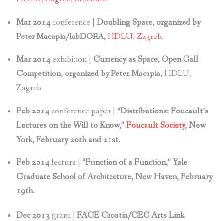
Mar 2014
conference |
Doubling Space, organized by
Peter Macapia/labDORA,
HDLU, Zagreb
.
Mar 2014
exhibition |
Currency as Space, Open Call
Competition, organized by Peter Macapia,
HDLU,
Zagreb
Feb 2014
conference paper |
“Distributions: Foucault’s
Lectures on the Will to Know,”
Foucault Society
, New
York, February 20th and 21st.
Feb 2014
lecture |
“Function of a Function,” Yale
Graduate School of Architecture, New Haven, February
19th.
Dec 2013
grant |
FACE Croatia/CEC Arts Link.