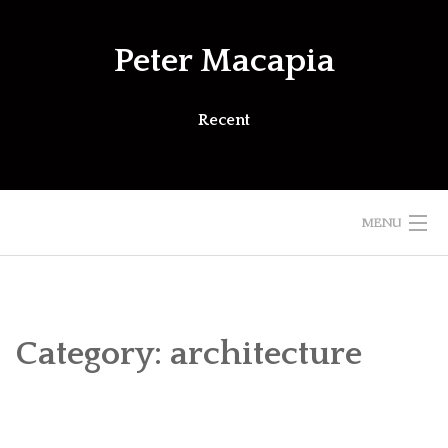
Skip
to
Peter Macapia
content
Recent
MENU
Category:
architecture