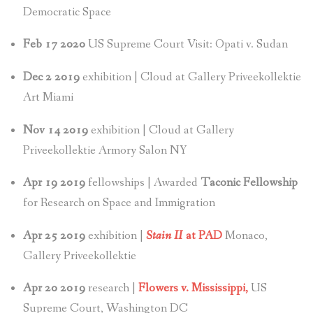
Democratic Space
Feb 17 2020
US Supreme Court Visit: Opati v. Sudan
Dec 2 2019
exhibition | Cloud at Gallery Priveekollektie
Art Miami
Nov 14 2019
exhibition | Cloud at Gallery
Priveekollektie Armory Salon NY
Apr 19 2019
fellowships | Awarded
Taconic Fellowship
for Research on Space and Immigration
Apr 25 2019
exhibition |
Stain II
at PAD
Monaco,
Gallery Priveekollektie
Apr 20 2019
research |
Flowers v. Mississippi,
US
Supreme Court, Washington DC