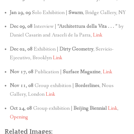
Jan 29, 09
Solo Exhibition |
Swarm
, Bridge Gallery, NY
Dec 09, 08
Interview |
“Architettura della Vita . . . ”
by
Daniel Casarin and Araceli de la Parra,
Link
Dec 02, 08
Exhibition |
Dirty Geometry
, Servicio-
Ejecutivo, Brooklyn
Link
Nov 17, 08
Publication |
Surface Magazine
,
Link
Nov 11, 08
Group exhibition |
Borderlines
, Nous
Gallery, London
Link
Oct 24, 08
Group exhibition |
Beijing Biennial
Link
,
Opening
Related Images: