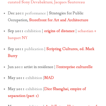
curated Sony Devabaktuni, Jacques Sautereau
Dec 2011
performance |
Strategies for Public
Occupation,
Storefront for Art and Architecture
Sep 2011
exhibition |
origins of distance
|
sebastian +
barquet NY
Sep 2011
publication |
Scripting Cultures, ed. Mark
Burry
Jun 2011 artist in residence
|
l’entreprise culturelle
May 2011
exhibition |
MAD
May 2011
exhibition |
Dior Shanghai, empire of
separation (part 1)