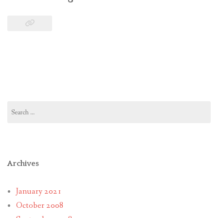
Search
for:
Archives
January 2021
October 2008