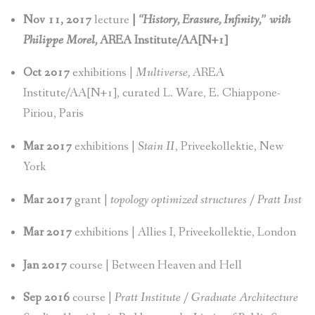
Nov 11, 2017
lecture
|
“History, Erasure, Infinity,” with
Philippe Morel,
AREA Institute/AA[N+1]
Oct 2017
exhibitions |
Multiverse,
AREA
Institute/AA[N+1], curated L. Ware, E. Chiappone-
Piriou, Paris
Mar 2017
exhibitions |
Stain II
, Priveekollektie, New
York
Mar 2017
grant |
topology optimized structures / Pratt Inst
Mar 2017
exhibitions | Allies I, Priveekollektie, London
Jan 2017
course | Between Heaven and Hell
Sep 2016
course |
Pratt Institute / Graduate Architecture