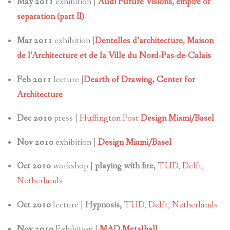
May 2011
exhibition |
Audi Future Visions, empire of
separation (part II)
Mar 2011
exhibition |
Dentelles d’architecture,
Maison
de l’Architecture et de la Ville du Nord-Pas-de-Calais
Feb 2011
lecture |
Dearth of Drawing, Center for
Architecture
Dec 2010
press |
Huffington Post
Design Miami/Basel
Nov 2010
exhibition |
Design Miami/Basel
Oct 2010
workshop |
playing with fire,
TUD, Delft,
Netherlands
Oct 2010
lecture |
Hypnosis,
TUD, Delft, Netherlands
Nov 2010
Exhibition |
MAD Metalball