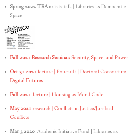
Spring 2022 TBA
artists talk | Libraries as Democratic
Space
Fall 2021 Research Seminar:
Security, Space, and Power
Oct 31 2021
lecture | Foucault | Doctoral Consortium,
Digital Futures
Fall 2021
lecture | Housing as Moral Code
May 2021
research | Conflicts in Justice/Juridical
Conflicts
Mar 3 2020
Academic Initiative Fund | Libraries as