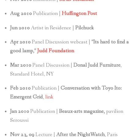
Aug 2010
Publication |
Huffington Post
Jun 2010
Artist in Residence |
Pilchuck
Apr 2010
Panel Discussion webcast |
“Its hard to find a
good lamp,”
Judd Foundation
Mar 2010
Panel Discussion |
Donal Judd Furniture
,
Standard Hotel, NY
Feb 2010
Publication |
Conversation with Toyo Ito:
Emergent Grid
,
link
Jan
2010
Publication |
Beaux-arts magazine,
pavilion
Seroussi
Nov 23, 09
Lecture |
After the NightWatch
, Paris