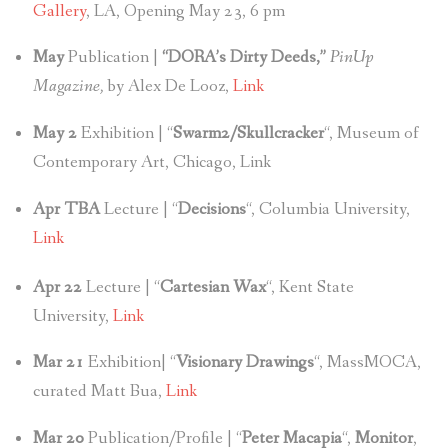
Gallery
, LA, Opening May 23, 6 pm
May
Publication |
“DORA’s Dirty Deeds,”
PinUp
Magazine,
by Alex De Looz,
Link
May 2
Exhibition | “
Swarm2/Skullcracker
“, Museum of
Contemporary Art, Chicago, Link
Apr TBA
Lecture | “
Decisions
“, Columbia University,
Link
Apr 22
Lecture | “
Cartesian Wax
“, Kent State
University,
Link
Mar 21
Exhibition| “
Visionary Drawings
“, MassMOCA,
curated Matt Bua,
Link
Mar 20
Publication/Profile | “
Peter Macapia
“,
Monitor
,