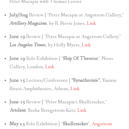
Peter Macapia with Thomas Leeser
July/Aug
Review | “Peter Macapia at Angstrom Gallery,”
Artillery Magazine
, by R. Stevie Jones,
Link
June 19
Review | “Peter Macapia at Angstrom Gallery,”
Los Angeles Times
, by Holly Myers,
Link
June 19
Solo Exhibition | “
Ship Of Theseus
“, Nous
Gallery, London,
Link
June 15
Lecture/Conference |
“Synathroisis”
, Yiannis
Ritsos Amphitheatre, Athens,
Link
June 15
Review | “Peter Macapia’s Skullcracker,”
Artslant
, Sasha Beregstrom-Katz,
Link
May 23
Solo Exhibition | “
Skullcracker
“,
Angstrom