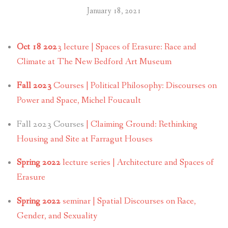
January 18, 2021
Oct 18 202
3 lecture | Spaces of Erasure: Race and
Climate at The New Bedford Art Museum
Fall 2023
Courses | Political Philosophy: Discourses on
Power and Space, Michel Foucault
Fall 2023 Courses
| Claiming Ground: Rethinking
Housing and Site at Farragut Houses
Spring 2022
lecture series | Architecture and Spaces of
Erasure
Spring 2022
seminar | Spatial Discourses on Race,
Gender, and Sexuality