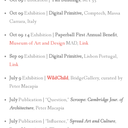
Oct 09
Publication |
Tall Buildings
, MA 35
Oct
09
Exhibition |
Digital Primitive,
Comptech, Massa
Carrara, Italy
Oct 09 14
Exhibition |
Paperball First Annual Benefit
,
Museum of Art and Design
MAD,
Link
Sep 09
Exhibition |
Digital Primitive,
Lisbon Portugal,
Link
July 9
Exhibition |
WildChild
, BridgeGallery, curated by
Peter Macapia
July
Publication | “Question,”
Scroope: Cambridge Jour. of
Architecture
, Peter Macapia
July
Publication | “Influence,”
Spread Art and Culture
,