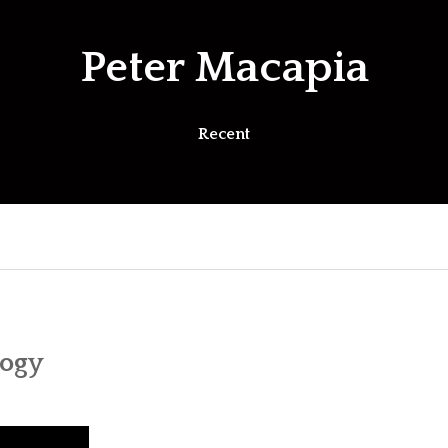
Peter Macapia
Recent
logy