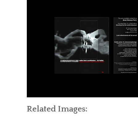
Related Images: