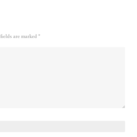
 fields are marked
*