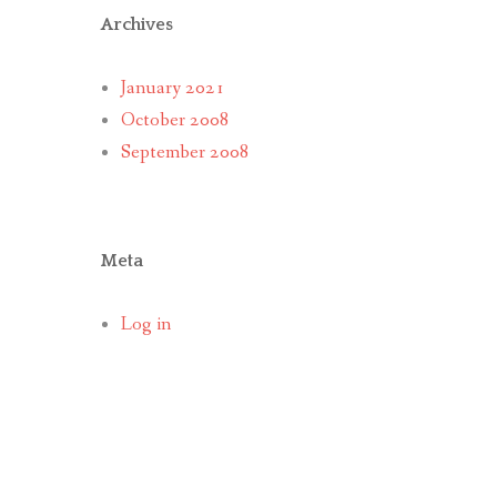
Archives
January 2021
October 2008
September 2008
Meta
Log in