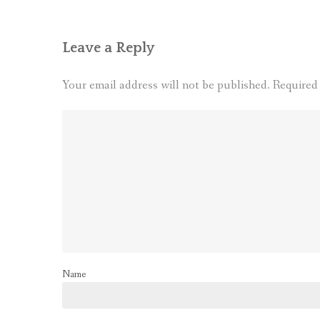
Leave a Reply
Your email address will not be published.
Required
Name