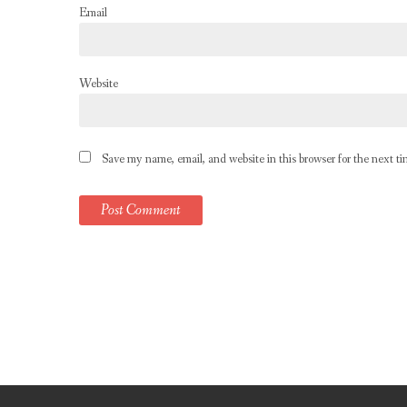
Email
Website
Save my name, email, and website in this browser for the next t