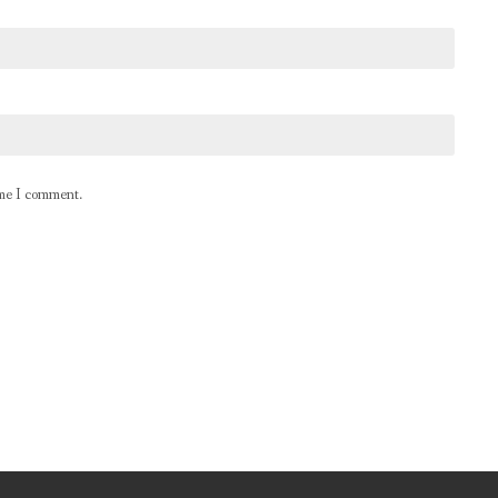
ime I comment.