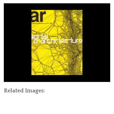
Related Images: