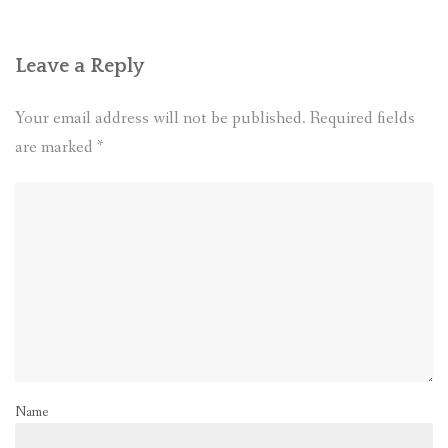
Leave a Reply
Your email address will not be published.
Required fields
are marked
*
Name