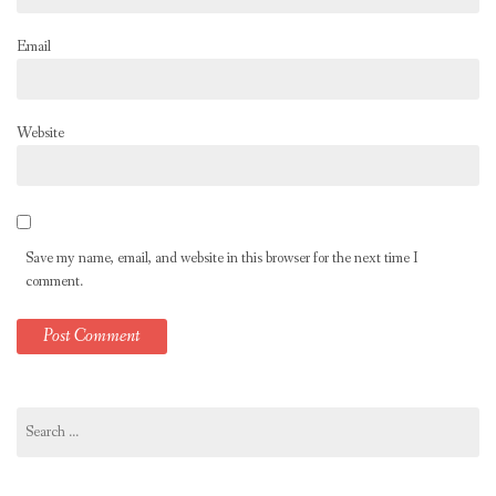
Email
Website
Save my name, email, and website in this browser for the next time I
comment.
Search
for: