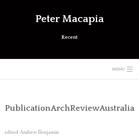
Skip
to
Peter Macapia
content
Recent
MENU
PublicationArchReviewAustralia
edited Andrew Benjamin