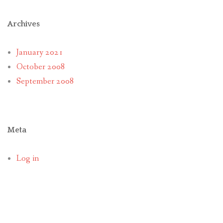
Archives
January 2021
October 2008
September 2008
Meta
Log in