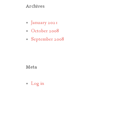
Archives
January 2021
October 2008
September 2008
Meta
Log in