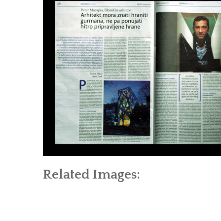
Related Images: