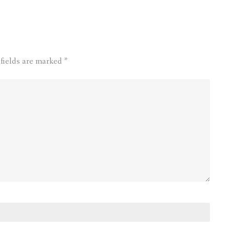
 fields are marked
*