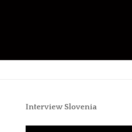
Skip
to
content
Interview Slovenia