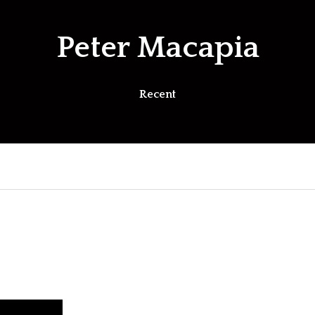
Peter Macapia
Recent