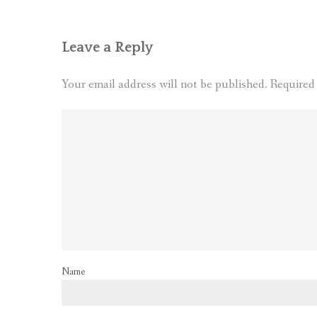
Leave a Reply
Your email address will not be published.
Required
Name