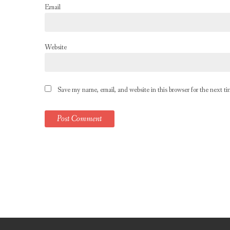
Email
Website
Save my name, email, and website in this browser for the next t