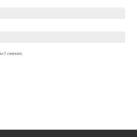
ime I comment.