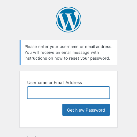
Please enter your username or email address.
You will receive an email message with
instructions on how to reset your password.
Username or Email Address