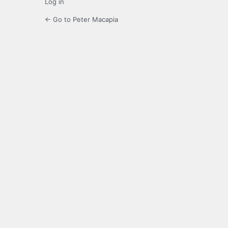
Log in
← Go to Peter Macapia